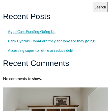
Search
Recent Posts
Aged Care Funding Going Up
Bank Hybrids – what are they and why are they going?
Accessing super to retire or reduce debt
Recent Comments
No comments to show.