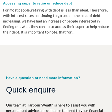
Accessing super to retire or reduce debt
For most people, retiring with debt is less than ideal. Therefore,
with interest rates continuing to go up and the cost of debt
increasing, we have had an increase of people interested in
finding out what they can do to access their super to help reduce
their debt. It is important to note, that for…
Have a question or need more information?
Quick enquire
Our team at Harbour Wealth is here to assist you with
personalised advice and guidance tailored to your financial