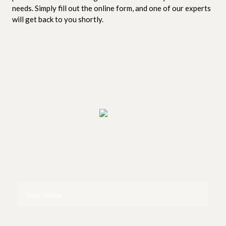
needs. Simply fill out the online form, and one of our experts
will get back to you shortly.
Your
name