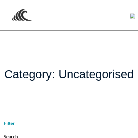
Category:
Uncategorised
Filter
Search