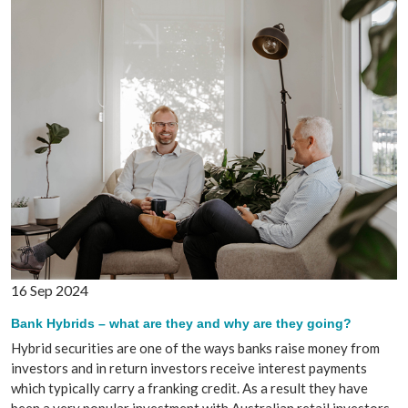
16 Sep 2024
Bank Hybrids – what are they and why are they going?
Hybrid securities are one of the ways banks raise money from
investors and in return investors receive interest payments
which typically carry a franking credit. As a result they have