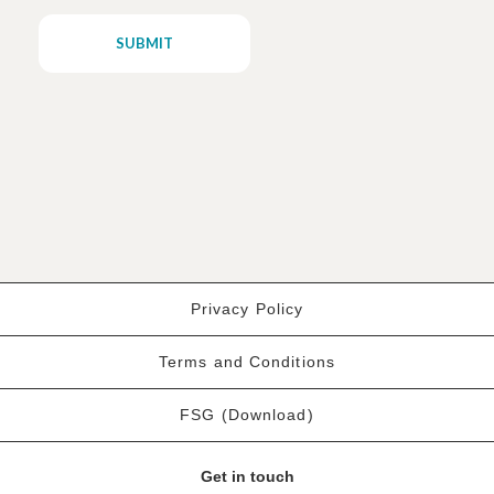
Privacy Policy
Terms and Conditions
FSG (Download)
Get in touch