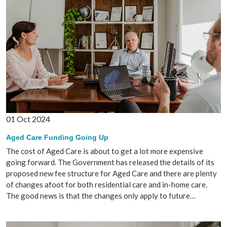
01 Oct 2024
Aged Care Funding Going Up
The cost of Aged Care is about to get a lot more expensive
going forward. The Government has released the details of its
proposed new fee structure for Aged Care and there are plenty
of changes afoot for both residential care and in-home care.
The good news is that the changes only apply to future…