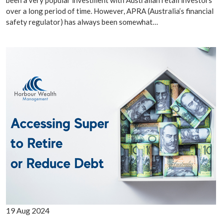
been a very popular investment with Australian retail investors
over a long period of time. However, APRA (Australia’s financial
safety regulator) has always been somewhat…
19 Aug 2024