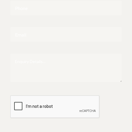
Phone
Email
Enquiry
Details...
CAPTCHA